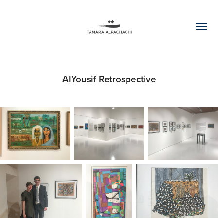
AlYousif Retrospective