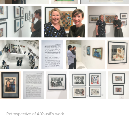
Retrospective of AlYousif's work