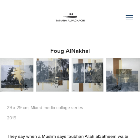
Foug AlNakhal
29 x 29 cm, Mixed media collage series
2019
T
hey say when a Muslim says ‘Subhan Allah al3atheem wa bi