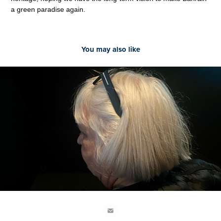
a green paradise again.
You may also like
2022
‘Yes, but I’m not furniture’