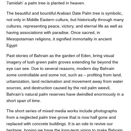
7amidah’ a palm tree is planted in heaven.
The beautiful and bountiful Arabian Date Palm tree is symbolic,
not only in Middle Eastern culture, but historically through many
cultures, representing peace, victory, and eternal life as well as
having associations with paradise. Once sacred, in
Mesopotamian religions, it signified immortality in ancient
Egypt.
Past stories of Bahrain as the garden of Eden, bring visual
imagery of lush green palm groves extending far beyond the
eye can see.
D
ue to several reasons, modern day Bahrain
some controllable and some not, such as – profiting from land,
urbanization, land reclamation and movement away from water
sources, and destruction caused by the red palm weevil,
Bahrain’s natural palm reserves have dwindled enormously in a
short span of time.
The short series of mixed media works include photographs
from a neglected palm tree grove that is now
half
gone and
replaced with concrete buildings. It is an ode to revive our
heritage, hoping we have the long-term vision to make Bahrain