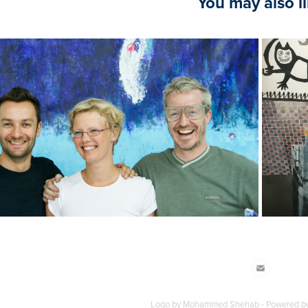
You may also l
2022
TAFORA - Summer Intensive
Logo by Mohammed Shehab - Powered b