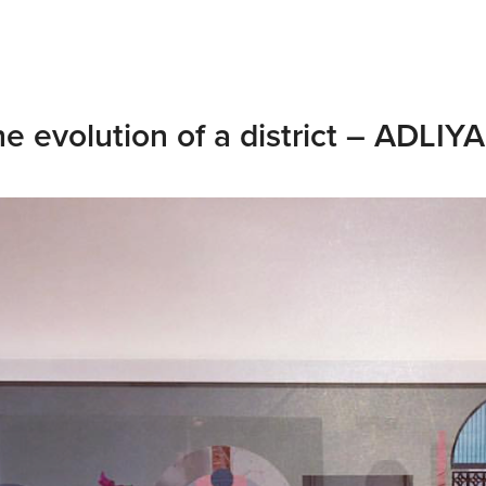
e evolution of a district – ADLIYA