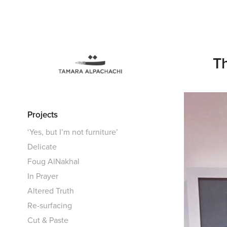
Th
Projects
‘Yes, but I’m not furniture’
Delicate
Foug AlNakhal
In Prayer
Altered Truth
Re-surfacing
Cut & Paste