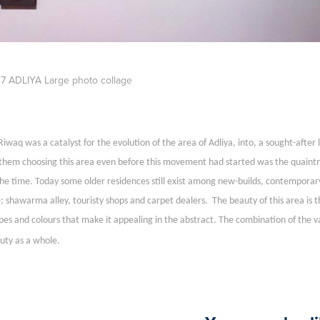
7 ADLIYA Large photo collage
Riwaq was a catalyst for the evolution of the area of Adliya, into, a sought-after
 them choosing this area even before this movement had started was the quaintnes
the time. Today some older residences still exist among new-builds, contemporar
e; shawarma alley, touristy shops and carpet dealers. The beauty of this area is 
pes and colours that make it appealing in the abstract. The combination of the 
uty as a whole.