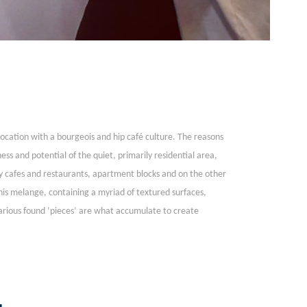
 location with a bourgeois and hip café culture. The reasons
s and potential of the quiet, primarily residential area,
y cafes and restaurants, apartment blocks and on the other
this melange, containing a myriad of textured surfaces,
various found ‘pieces’ are what accumulate to create