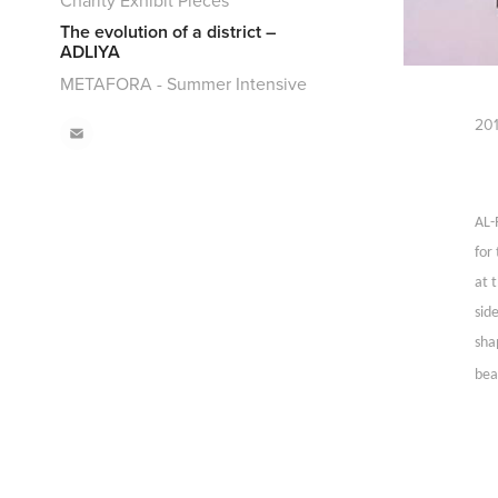
Charity Exhibit Pieces
The evolution of a district –
ADLIYA
METAFORA - Summer Intensive
201
AL-
for
at 
sid
sha
bea