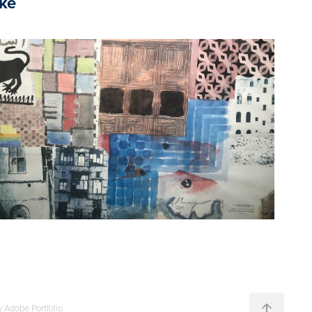
ike
2022
Omar Khalil
y
Adobe Portfolio