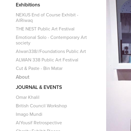
Exhibitions
NEXUS End of Course Exhibit -
AlRiwaq
THE NEST Public Art Festival
Emotional Solo - Contemporary Art
society
Alwan338//Foundations Public Art
ALWAN 338 Public Art Festival
Cut & Paste - Bin Matar
About
JOURNAL & EVENTS
Omar Khalil
British Council Workshop
Imago Mundi
AlYousif Retrospective