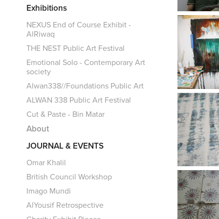
Exhibitions
NEXUS End of Course Exhibit -
AlRiwaq
THE NEST Public Art Festival
Emotional Solo - Contemporary Art
society
Alwan338//Foundations Public Art
ALWAN 338 Public Art Festival
Cut & Paste - Bin Matar
About
JOURNAL & EVENTS
Omar Khalil
British Council Workshop
Imago Mundi
AlYousif Retrospective