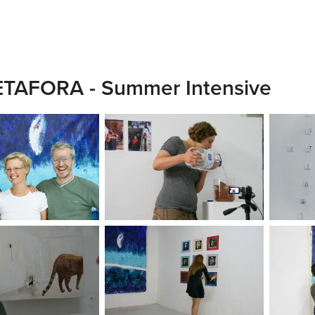
TAFORA - Summer Intensive