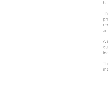
ha
Th
pr
re
ar
A 
ou
id
Th
ma