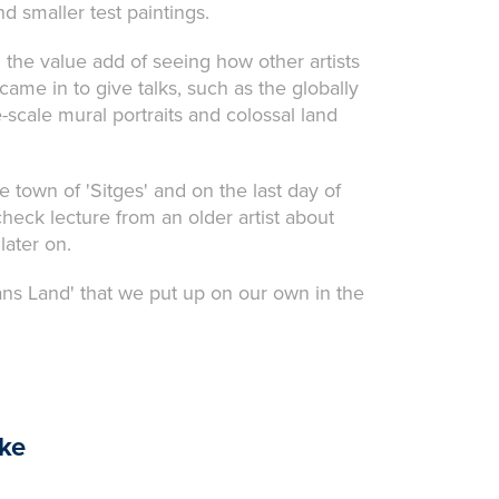
nd smaller test paintings.
 the value add of seeing how other artists
ame in to give talks, such as the globally
cale mural portraits and colossal land
e town of 'Sitges' and on the last day of
heck lecture from an older artist about
later on.
ns Land' that we put up on our own in the
ike