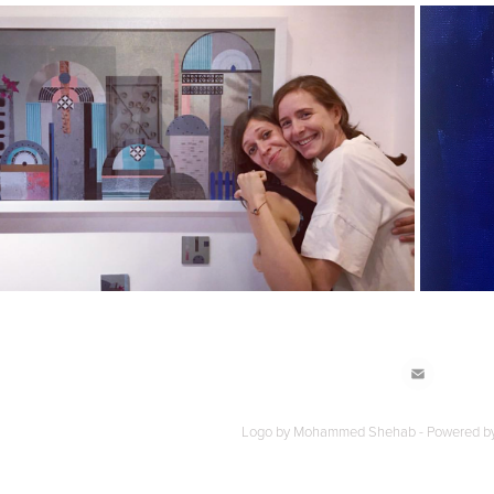
2022
volution of a district – ADLIYA
Logo by Mohammed Shehab - Powered b