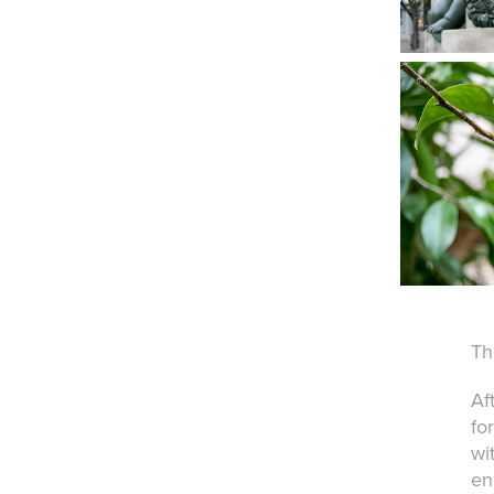
Th
Af
fo
wi
en