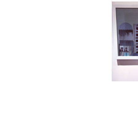
The e