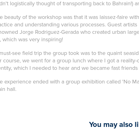
dn't logistically thought of transporting back to Bahrain!) a
e beauty of the workshop was that it was laissez-faire with
actice and understanding various processes. Guest artists c
nowned Jorge Rodriguez-Gerada who created urban large-s
t, which was very inspiring!
must-see field trip the group took was to the quaint seasid
r course, we went for a group lunch where I got a reality-c
entity, which I needed to hear and we became fast friends 
e experience ended with a group exhibition called 'No Ma
in hall.
You may also l