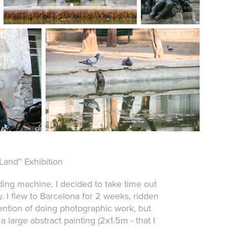
Land” Exhibition
eding machine, I decided to take time out
 I flew to Barcelona for 2 weeks, ridden
ntention of doing photographic work, but
 large abstract painting (2x1.5m - that I