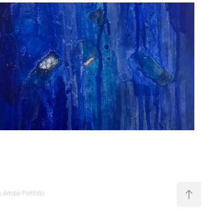
2022
Charity Exhibit Pieces
y
Adobe Portfolio