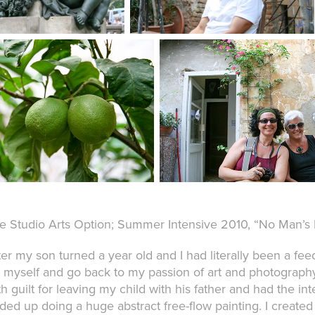
e Studio Arts Option; Summer Intensive 2010, “No Man’s 
ter my son turned a year old and I had literally been a fe
r myself and go back to my passion of art and photography.
th guilt for leaving my child with his father and had the i
ded up doing a huge abstract free-flow painting. I created a