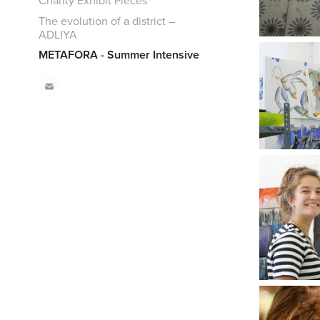
Charity Exhibit Pieces
The evolution of a district –
ADLIYA
METAFORA - Summer Intensive