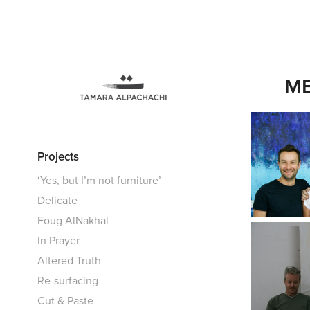
ME
Projects
‘Yes, but I’m not furniture’
Delicate
Foug AlNakhal
In Prayer
Altered Truth
Re-surfacing
Cut & Paste